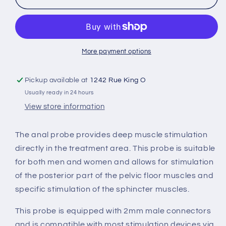
probe
probe
More payment options
Pickup available at
1242 Rue King O
Usually ready in 24 hours
View store information
The anal probe provides deep muscle stimulation
directly in the treatment area. This probe is suitable
for both men and women and allows for stimulation
of the posterior part of the pelvic floor muscles and
specific stimulation of the sphincter muscles.
This probe is equipped with 2mm male connectors
and is compatible with most stimulation devices via