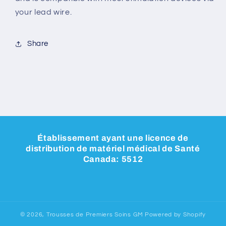
your lead wire.
Share
Établissement ayant une licence de
distribution de matériel médical de Santé
Canada: 5512
© 2026,
Trousses de Premiers Soins GM
Powered by Shopify