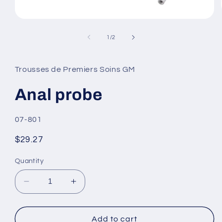
Open
media
1
of
1
/
2
in
modal
Trousses de Premiers Soins GM
Anal probe
SKU:
07-801
Regular
$29.27
price
Quantity
Decrease
Increase
quantity
quantity
for
for
Anal
Anal
Add to cart