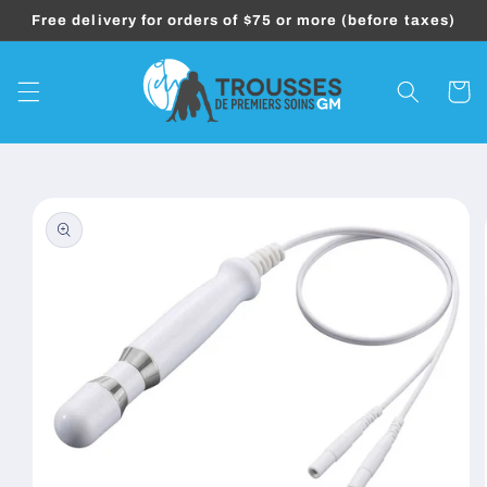
Skip to
Free delivery for orders of $75 or more (before taxes)
content
Cart
Skip to
product
information