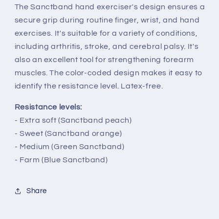
The Sanctband hand exerciser's design ensures a
secure grip during routine finger, wrist, and hand
exercises. It's suitable for a variety of conditions,
including arthritis, stroke, and cerebral palsy. It's
also an excellent tool for strengthening forearm
muscles. The color-coded design makes it easy to
identify the resistance level. Latex-free.
Resistance levels:
- Extra soft (Sanctband peach)
- Sweet (Sanctband orange)
- Medium (Green Sanctband)
- Farm (Blue Sanctband)
Share