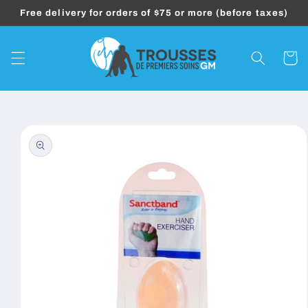
Skip to
Free delivery for orders of $75 or more (before taxes)
content
Cart
Skip to
product
information