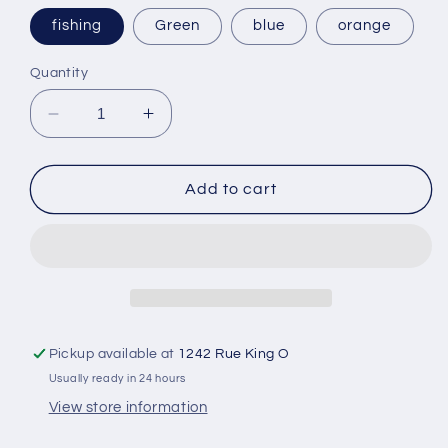
fishing
Green
blue
orange
Quantity
Decrease
Increase
quantity
quantity
for
for
Oval
Oval
Add to cart
gel
gel
hand
hand
exercise
exercise
ball
ball
Pickup available at
1242 Rue King O
Usually ready in 24 hours
View store information