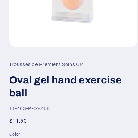
Open
media
1
in
Trousses de Premiers Soins GM
modal
Oval gel hand exercise
ball
SKU:
11-403-P-OVALE
Regular
$11.50
price
Color