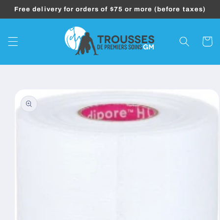
Skip to
Free delivery for orders of $75 or more (before taxes)
content
Cart
Skip to
product
information