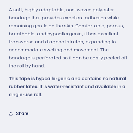
A soft, highly adaptable, non-woven polyester
bandage that provides excellent adhesion while
remaining gentle on the skin. Comfortable, porous,
breathable, and hypoallergenic, it has excellent
transverse and diagonal stretch, expanding to
accommodate swelling and movement. The
bandage is perforated so it can be easily peeled off
the roll by hand.
This tape is hypoallergenic and contains no natural
rubber latex. It is water-resistant and available in a
single-use roll.
Share