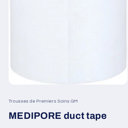
Open
media
1
in
Trousses de Premiers Soins GM
modal
MEDIPORE duct tape