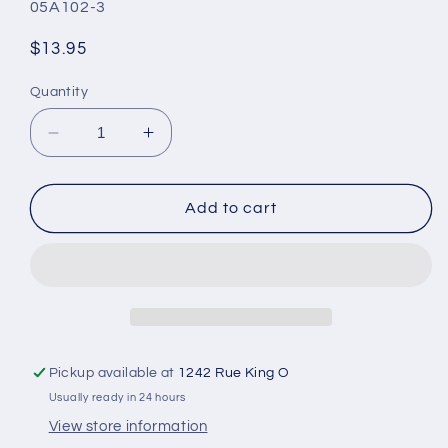
SKU:
05A102-3
Regular
$13.95
price
Quantity
Decrease
Increase
quantity
quantity
for
for
MEDIPORE
MEDIPORE
Add to cart
duct
duct
tape
tape
Pickup available at
1242 Rue King O
Usually ready in 24 hours
View store information