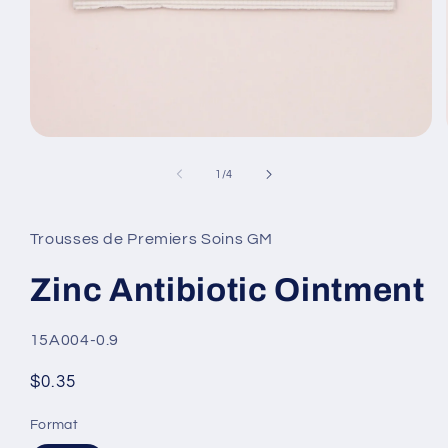
Open
media
1
of
1
/
4
in
modal
Trousses de Premiers Soins GM
Zinc Antibiotic Ointment
SKU:
15A004-0.9
Regular
$0.35
price
Format