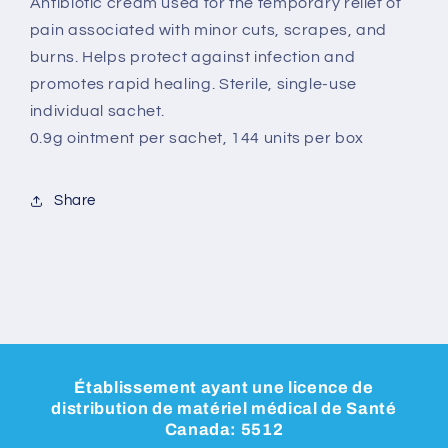
Antibiotic cream used for the temporary relief of
pain associated with minor cuts, scrapes, and
burns. Helps protect against infection and
promotes rapid healing. Sterile, single-use
individual sachet.
0.9g ointment per sachet, 144 units per box
Share
Établissement ayant une licence de
distribution de matériel médical de Santé
Canada: 5512