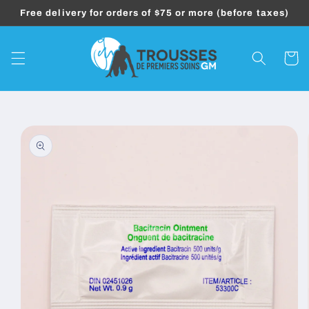
Skip to
Free delivery for orders of $75 or more (before taxes)
content
Cart
Skip to
product
information