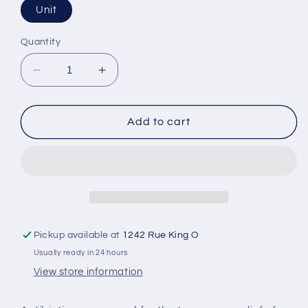
Unit
Quantity
Decrease
Increase
quantity
quantity
for
for
Zinc
Zinc
Add to cart
Antibiotic
Antibiotic
Ointment
Ointment
Pickup available at
1242 Rue King O
Usually ready in 24 hours
View store information