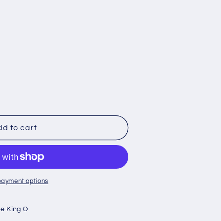
d to cart
payment options
e King O