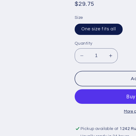
Regular
$29.75
price
Size
One size fits all
Quantity
Decrease
Increase
quantity
quantity
for
for
Thigh
Thigh
Ad
brace
brace
More 
Pickup available at
1242 Ru