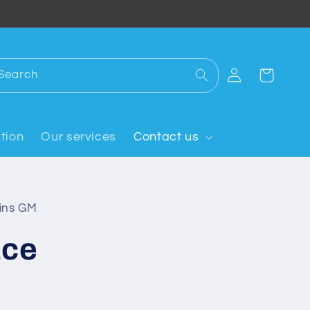
Log
Search
Cart
in
tion
Our services
Contact us
oins GM
ace