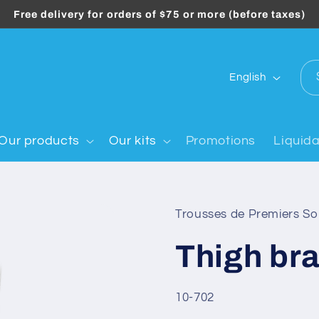
Free delivery for orders of $75 or more (before taxes)
L
English
a
n
g
Our products
Our kits
Promotions
Liquida
u
a
g
Trousses de Premiers S
e
Thigh br
SKU:
10-702