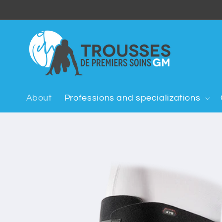
Skip to
content
About
Professions and specializations
Skip to
product
information