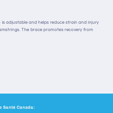
s adjustable and helps reduce strain and injury
hamstrings. The brace promotes recovery from
 de Santé Canada: