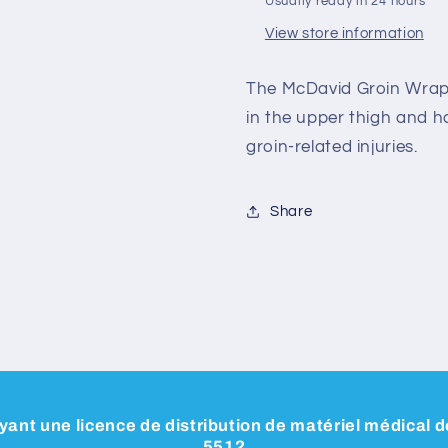
Usually ready in 24 hours
View store information
The McDavid Groin Wrap i
in the upper thigh and 
groin-related injuries.
Share
ant une licence de distribution de matériel médical
5512