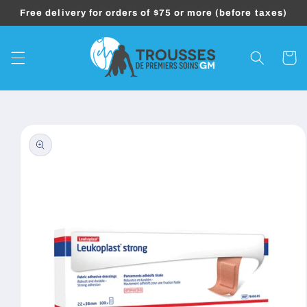
Skip to
Free delivery for orders of $75 or more (before taxes)
content
Cart
Skip to
product
information