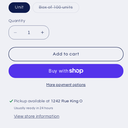
Variant
Unit
Box of 100 units
sold
out
or
Quantity
unavailable
Decrease
Increase
quantity
quantity
for
for
Leukoplast
Leukoplast
Add to cart
mini
mini
adhesive
adhesive
bandage
bandage
More payment options
Pickup available at
1242 Rue King O
Usually ready in 24 hours
View store information