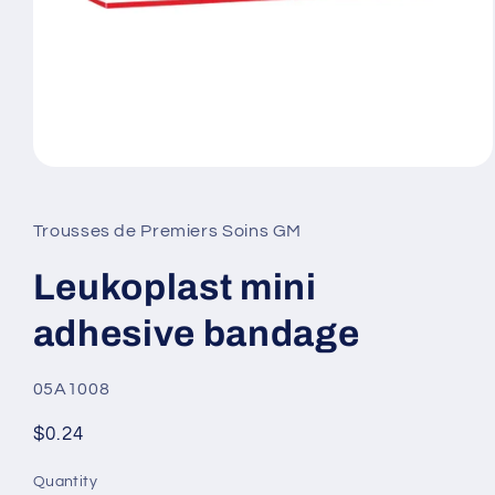
Open
media
1
in
Trousses de Premiers Soins GM
modal
Leukoplast mini
adhesive bandage
SKU:
05A1008
Regular
$0.24
price
Quantity