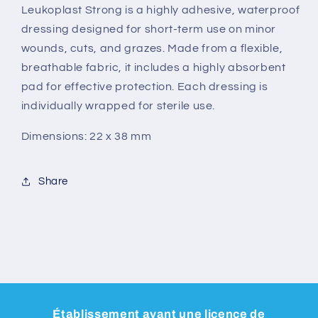
Leukoplast Strong is a highly adhesive, waterproof
dressing designed for short-term use on minor
wounds, cuts, and grazes. Made from a flexible,
breathable fabric, it includes a highly absorbent
pad for effective protection. Each dressing is
individually wrapped for sterile use.
Dimensions: 22 x 38 mm
Share
Établissement ayant une licence de