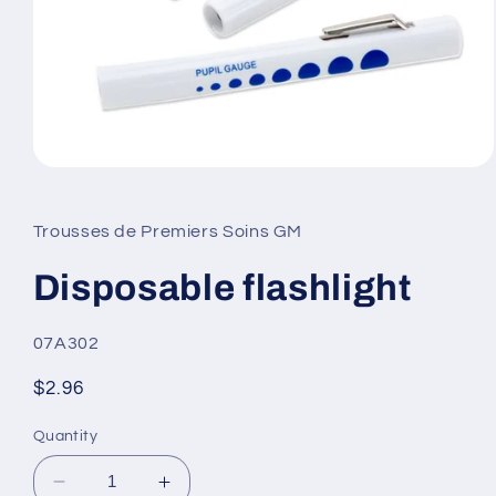
Open
media
1
in
Trousses de Premiers Soins GM
modal
Disposable flashlight
SKU:
07A302
Regular
$2.96
price
Quantity
Decrease
Increase