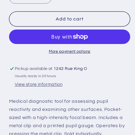
quantity
quantity
for
for
Disposable
Disposable
Add to cart
flashlight
flashlight
More payment options
Pickup available at
1242 Rue King O
Usually ready in 24 hours
View store information
Medical diagnostic tool for assessing pupil
reactivity and examining other surfaces. Pocket-
sized with a high-intensity focal beam. Includes a
metal clip and a printed pupil gauge. Operates by
pressing the metal clip. Sold individually.