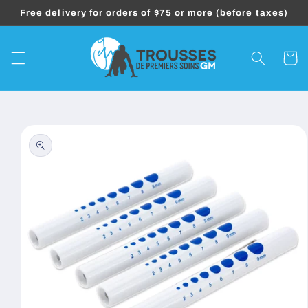
Skip to
Free delivery for orders of $75 or more (before taxes)
content
Cart
Skip to
product
information