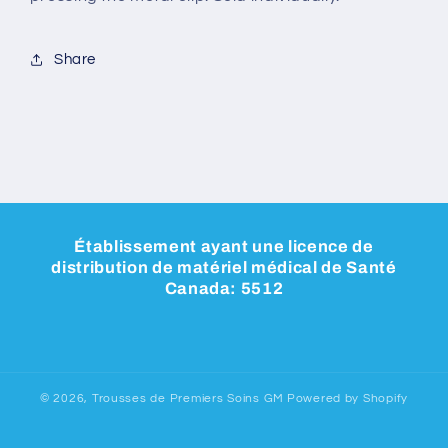
Share
Établissement ayant une licence de
distribution de matériel médical de Santé
Canada: 5512
© 2026,
Trousses de Premiers Soins GM
Powered by Shopify