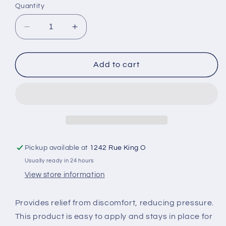
Quantity
Decrease
Increase
quantity
quantity
for
for
Cramer
Cramer
Add to cart
Heel
Heel
&amp;
&amp;
Lace
Lace
Pads
Pads
Pickup available at
1242 Rue King O
Usually ready in 24 hours
View store information
Provides relief from discomfort, reducing pressure.
This product is easy to apply and stays in place for