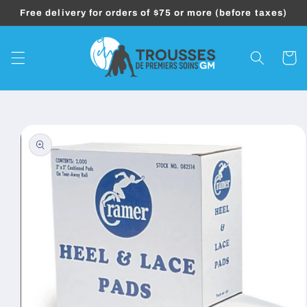
Skip to
Free delivery for orders of $75 or more (before taxes)
content
Cart
Skip to
product
information