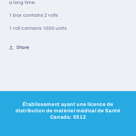
a long time.
1 box contains 2 rolls
1 roll contains 1000 units
Share
Établissement ayant une licence de
distribution de matériel médical de Santé
Canada: 5512