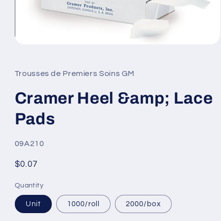
Open
media
1
in
Trousses de Premiers Soins GM
modal
Cramer Heel &amp; Lace
Pads
SKU:
09A210
Regular
$0.07
price
Quantity
Unit
1000/roll
2000/box