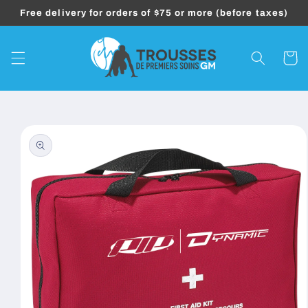
Skip to
Free delivery for orders of $75 or more (before taxes)
content
Cart
Skip to
product
information