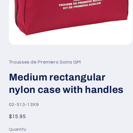
Open
media
1
in
Trousses de Premiers Soins GM
modal
Medium rectangular
nylon case with handles
SKU:
02-513-13X9
Regular
$15.95
price
Quantity