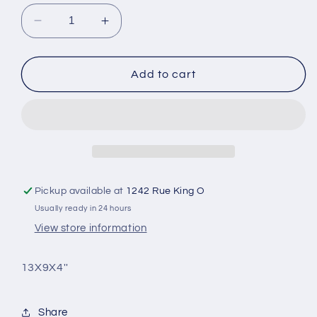
Decrease
Increase
quantity
quantity
for
for
Medium
Medium
Add to cart
rectangular
rectangular
nylon
nylon
case
case
with
with
handles
handles
Pickup available at
1242 Rue King O
Usually ready in 24 hours
View store information
13X9X4''
Share