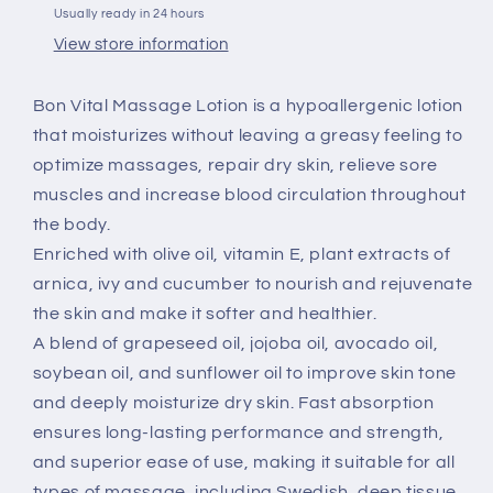
Usually ready in 24 hours
View store information
Bon Vital Massage Lotion is a hypoallergenic lotion
that moisturizes without leaving a greasy feeling to
optimize massages, repair dry skin, relieve sore
muscles and increase blood circulation throughout
the body.
Enriched with olive oil, vitamin E, plant extracts of
arnica, ivy and cucumber to nourish and rejuvenate
the skin and make it softer and healthier.
A blend of grapeseed oil, jojoba oil, avocado oil,
soybean oil, and sunflower oil to improve skin tone
and deeply moisturize dry skin. Fast absorption
ensures long-lasting performance and strength,
and superior ease of use, making it suitable for all
types of massage, including Swedish, deep tissue,