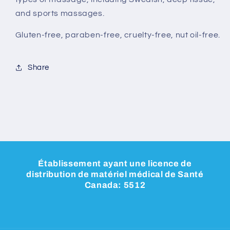
and sports massages.
Gluten-free, paraben-free, cruelty-free, nut oil-free.
Share
Établissement ayant une licence de
distribution de matériel médical de Santé
Canada: 5512