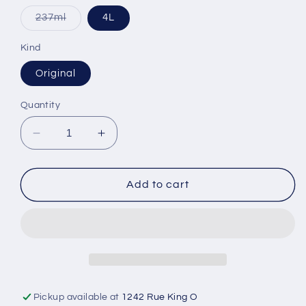
Variant
237ml
4L
sold
out
or
Kind
unavailable
Original
Quantity
Decrease
Increase
quantity
quantity
for
for
Bon
Bon
Add to cart
Vital
Vital
Massage
Massage
Lotion
Lotion
Pickup available at
1242 Rue King O