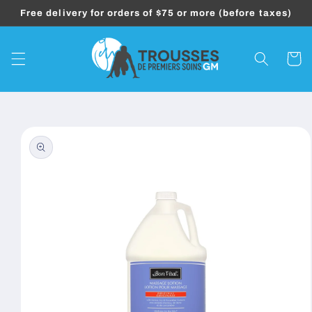
Skip to
Free delivery for orders of $75 or more (before taxes)
content
Cart
Skip to
product
information