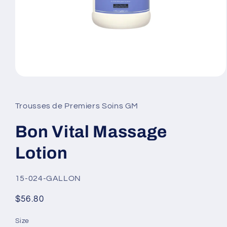
Open
media
1
in
Trousses de Premiers Soins GM
modal
Bon Vital Massage
Lotion
SKU:
15-024-GALLON
Regular
$56.80
price
Size