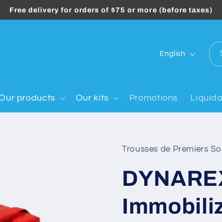
Free delivery for orders of $75 or more (before taxes)
L
English
a
n
g
Our products
Our kits
Promotions
Liquida
u
a
g
Trousses de Premiers S
e
DYNARE
Immobili