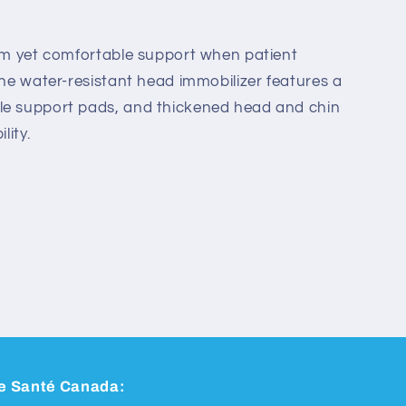
irm yet comfortable support when patient
The water-resistant head immobilizer features a
le support pads, and thickened head and chin
lity.
 de Santé Canada: