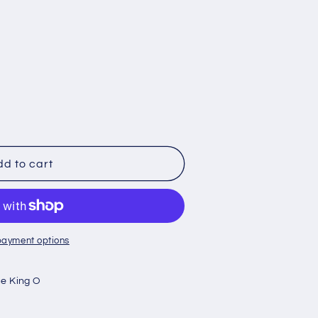
X
d to cart
er
payment options
e King O