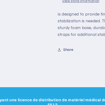
View store information
is designed to provide f
stabilization is needed. 
sturdy foam base, durab
straps for additional stabi
Share
ant une licence de distribution de matériel médical
5512