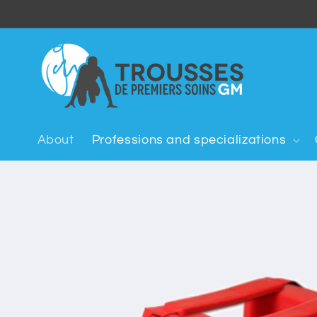
Skip to
content
About
Professions and specializations
Skip to
product
information