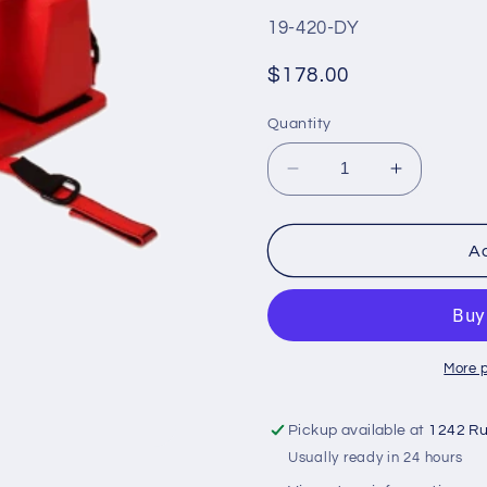
SKU:
19-420-DY
Regular
$178.00
price
Quantity
Decrease
Increase
quantity
quantity
for
for
DYNAREX
DYNARE
Ad
Head
Head
Immobilizer
Immobiliz
More 
Pickup available at
1242 Ru
Usually ready in 24 hours