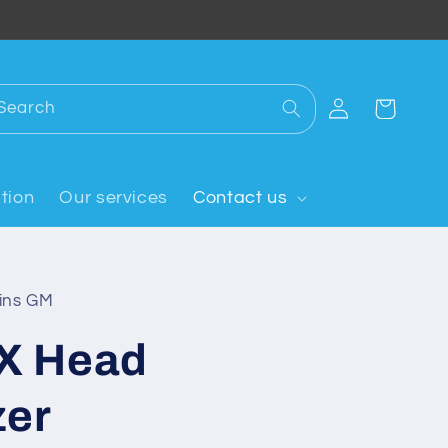
Log
Search
Cart
in
tion
Our services
Contact us
oins GM
X Head
zer