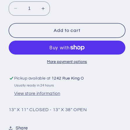
Decrease
Increase
quantity
quantity
for
for
Large
Large
Add to cart
rectangular
rectangular
nylon
nylon
case
case
with
with
handles
handles
More payment options
Pickup available at
1242 Rue King O
Usually ready in 24 hours
View store information
13" X 11" CLOSED - 13" X 38" OPEN
Share