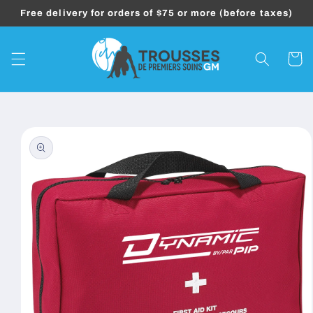
Skip to
Free delivery for orders of $75 or more (before taxes)
content
Cart
Skip to
product
information