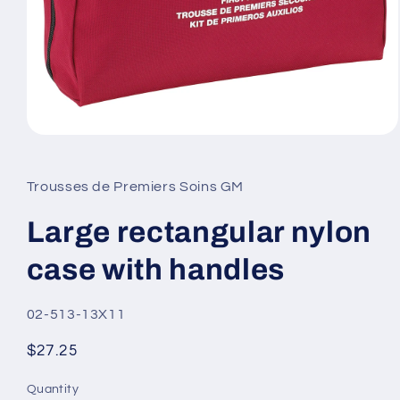
Open
media
1
in
Trousses de Premiers Soins GM
modal
Large rectangular nylon
case with handles
SKU:
02-513-13X11
Regular
$27.25
price
Quantity