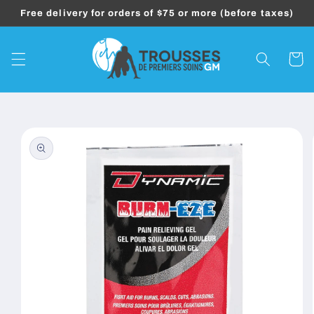
Skip to
Free delivery for orders of $75 or more (before taxes)
content
Cart
Skip to
product
information