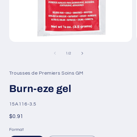
Open
media
1
of
1
/
2
in
modal
Trousses de Premiers Soins GM
Burn-eze gel
SKU:
15A116-3.5
Regular
$0.91
price
Format