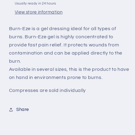
Usually ready in 24 hours
View store information
Burn-Eze is a gel dressing ideal for all types of
burns. Burn-Eze gel is highly concentrated to
provide fast pain relief. It protects wounds from
contamination and can be applied directly to the
burn.
Available in several sizes, this is the product to have
on hand in environments prone to burns.
Compresses are sold individually
Share